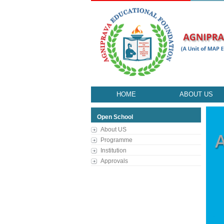
HOME
ABOUT US
Open School
About US
Programme
Institution
Approvals