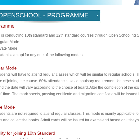
OPENSCHOOL - PROGRAMME
gramme
is conducting 10th standard and 12th standard courses through Open Schooling S
gular Mode
ivate Mode
udents can opt for any one of the following modes.
lar Mode
udents will have to attend regular classes which will be similar to regular schools. 
me of joining the course. 80% attendance is a compulsory requirement for these stu
nd the date will vary according to the choice of board. After the completion of the 
’ time. The mark sheets, passing certificate and migration certificate will be issued 
te Mode
udents are not required to attend regular classes. This mode is mainly applicable f
es and collect the books. Admit cards will be issued for exams and based on it they w
ility for joining 10th Standard