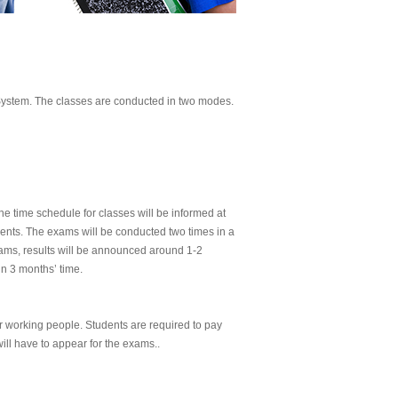
ystem. The classes are conducted in two modes.
The time schedule for classes will be informed at
dents. The exams will be conducted two times in a
exams, results will be announced around 1-2
in 3 months’ time.
or working people. Students are required to pay
ill have to appear for the exams..