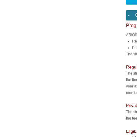
Pro
ARIOS 
Re
Pr
The st
Regu
The st
the ti
year a
months
Priva
The st
the fe
Eligib