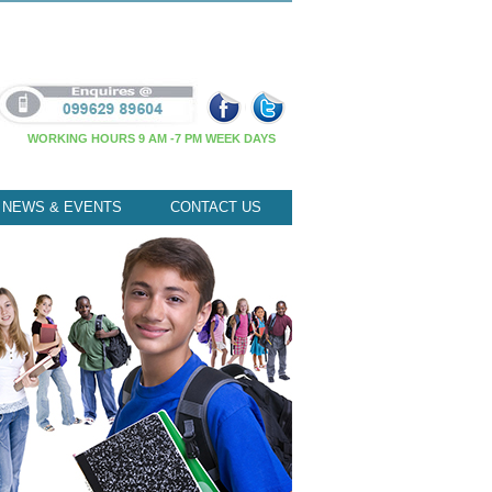
WORKING HOURS 9 AM -7 PM WEEK DAYS
NEWS & EVENTS
CONTACT US