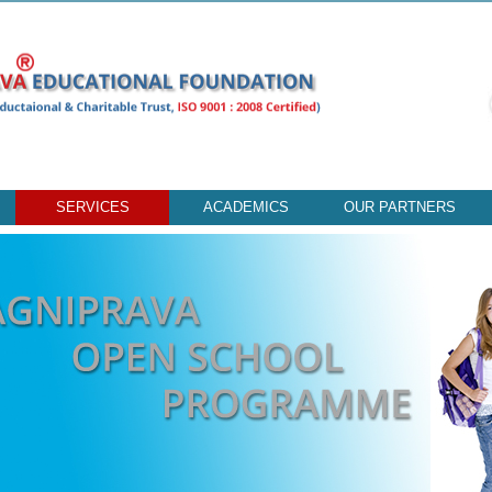
SERVICES
ACADEMICS
OUR PARTNERS